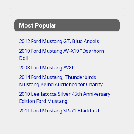
Most Popular
2012 Ford Mustang GT, Blue Angels
2010 Ford Mustang AV-X10 "Dearborn
Doll"
2008 Ford Mustang AV8R
2014 Ford Mustang, Thunderbirds
Mustang Being Auctioned for Charity
2010 Lee Iacocca Silver 45th Anniversary
Edition Ford Mustang
2011 Ford Mustang SR-71 Blackbird