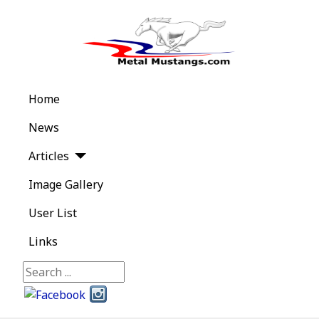
Home
News
Articles
Image Gallery
User List
Links
Search