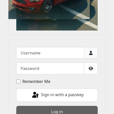
Username
Password
Show Passw
Remember Me
Sign in with a passkey
Log in