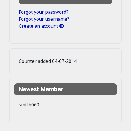
Forgot your password?
Forgot your username?
Create an account
Counter added 04-07-2014
Newest Member
smith060