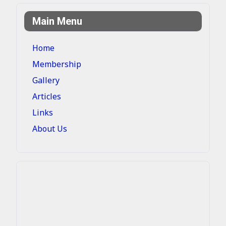
Main Menu
Home
Membership
Gallery
Articles
Links
About Us