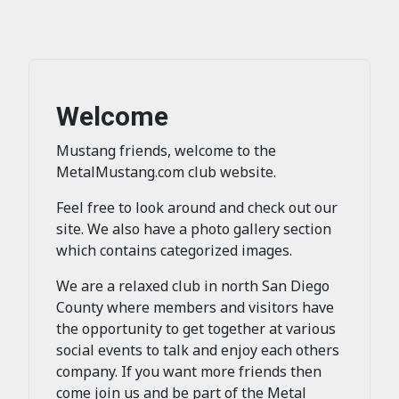
Welcome
Mustang friends, welcome to the
MetalMustang.com club website.
Feel free to look around and check out our
site. We also have a photo gallery section
which contains categorized images.
We are a relaxed club in north San Diego
County where members and visitors have
the opportunity to get together at various
social events to talk and enjoy each others
company. If you want more friends then
come join us and be part of the Metal