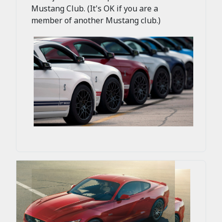
Mustang Club. (It's OK if you are a
member of another Mustang club.)