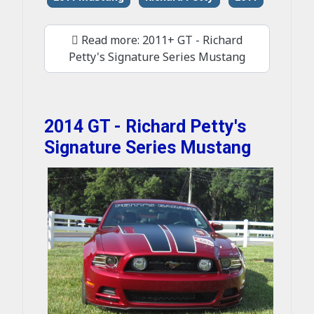
Read more: 2011+ GT - Richard
Petty's Signature Series Mustang
2014 GT - Richard Petty's
Signature Series Mustang