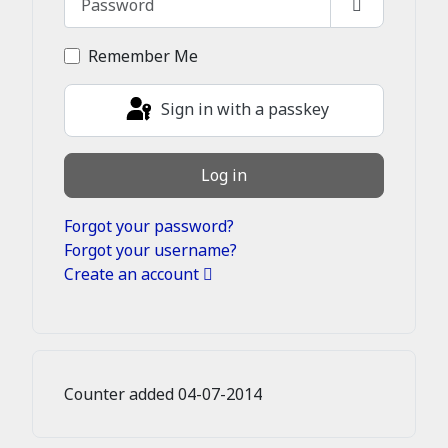
Show Passw
Remember Me
Sign in with a passkey
Log in
Forgot your password?
Forgot your username?
Create an account
Counter added 04-07-2014