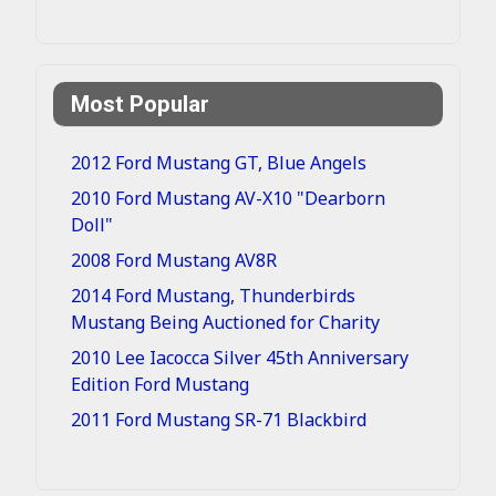
Most Popular
2012 Ford Mustang GT, Blue Angels
2010 Ford Mustang AV-X10 "Dearborn
Doll"
2008 Ford Mustang AV8R
2014 Ford Mustang, Thunderbirds
Mustang Being Auctioned for Charity
2010 Lee Iacocca Silver 45th Anniversary
Edition Ford Mustang
2011 Ford Mustang SR-71 Blackbird