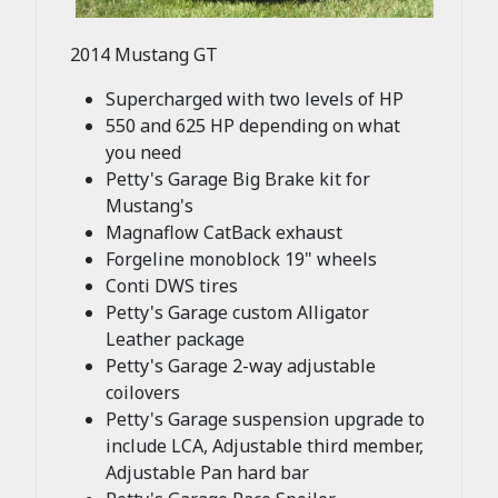
2014 Mustang GT
Supercharged with two levels of HP
550 and 625 HP depending on what
you need
Petty's Garage Big Brake kit for
Mustang's
Magnaflow CatBack exhaust
Forgeline monoblock 19" wheels
Conti DWS tires
Petty's Garage custom Alligator
Leather package
Petty's Garage 2-way adjustable
coilovers
Petty's Garage suspension upgrade to
include LCA, Adjustable third member,
Adjustable Pan hard bar