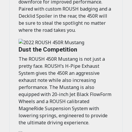
downforce for improved performance.
Paired with custom ROUSH badging and a
Decklid Spoiler in the rear, the 450R will
be sure to steal the spotlight no matter
where the road takes you.
Dust the Competition
The ROUSH 450R Mustang is not just a
pretty face. ROUSH’s H-Pipe Exhaust
System gives the 450R an aggressive
exhaust note while also increasing
performance. The Mustang is also
equipped with 20-inch Jet Black FlowForm
Wheels and a ROUSH calibrated
MagneRide Suspension System with
lowering springs, engineered to provide
the ultimate driving experience.