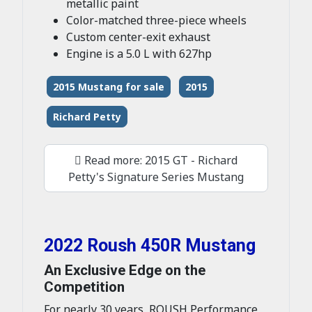
metallic paint
Color-matched three-piece wheels
Custom center-exit exhaust
Engine is a 5.0 L with 627hp
2015 Mustang for sale
2015
Richard Petty
Read more: 2015 GT - Richard
Petty's Signature Series Mustang
2022 Roush 450R Mustang
An Exclusive Edge on the
Competition
For nearly 30 years, ROUSH Performance