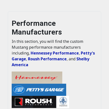
Performance
Manufacturers
In this section, you will find the custom
Mustang performance manufacturers
including,
Hennessey Performance
,
Petty's
Garage
,
Roush Performance
, and
Shelby
America