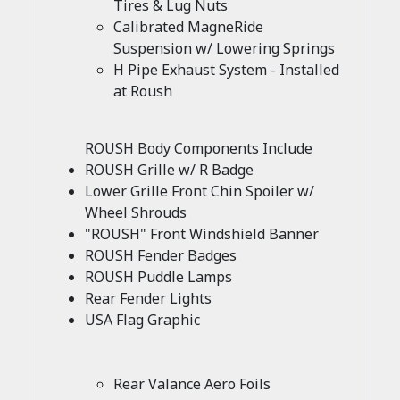
Tires & Lug Nuts
Calibrated MagneRide
Suspension w/ Lowering Springs
H Pipe Exhaust System - Installed
at Roush
ROUSH Body Components Include
ROUSH Grille w/ R Badge
Lower Grille Front Chin Spoiler w/
Wheel Shrouds
"ROUSH" Front Windshield Banner
ROUSH Fender Badges
ROUSH Puddle Lamps
Rear Fender Lights
USA Flag Graphic
Rear Valance Aero Foils