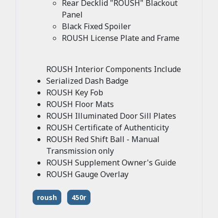
Rear Decklid "ROUSH" Blackout
Panel
Black Fixed Spoiler
ROUSH License Plate and Frame
ROUSH Interior Components Include
Serialized Dash Badge
ROUSH Key Fob
ROUSH Floor Mats
ROUSH Illuminated Door Sill Plates
ROUSH Certificate of Authenticity
ROUSH Red Shift Ball - Manual
Transmission only
ROUSH Supplement Owner's Guide
ROUSH Gauge Overlay
roush
450r