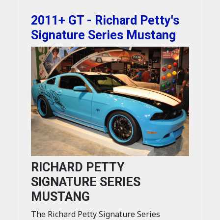
2011+ GT - Richard Petty's
Signature Series Mustang
RICHARD PETTY
SIGNATURE SERIES
MUSTANG
The Richard Petty Signature Series