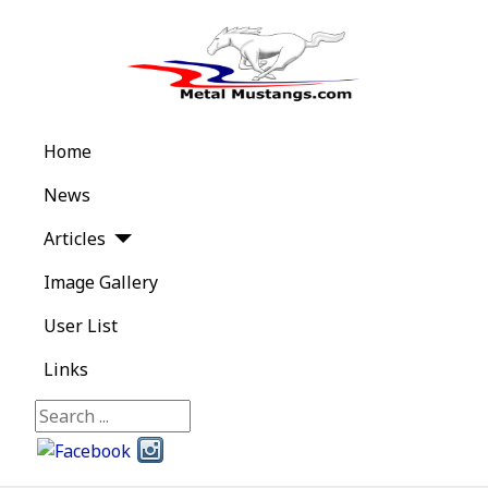
Home
News
Articles
Image Gallery
User List
Links
Search