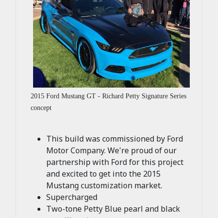
2015 Ford Mustang GT - Richard Petty Signature Series
concept
This build was commissioned by Ford
Motor Company. We're proud of our
partnership with Ford for this project
and excited to get into the 2015
Mustang customization market.
Supercharged
Two-tone Petty Blue pearl and black