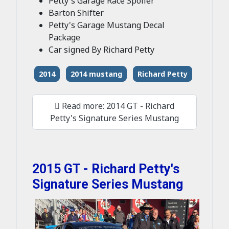
Petty's Garage Race Spoiler
Barton Shifter
Petty's Garage Mustang Decal
Package
Car signed By Richard Petty
2014
2014 mustang
Richard Petty
Read more: 2014 GT - Richard
Petty's Signature Series Mustang
2015 GT - Richard Petty's
Signature Series Mustang