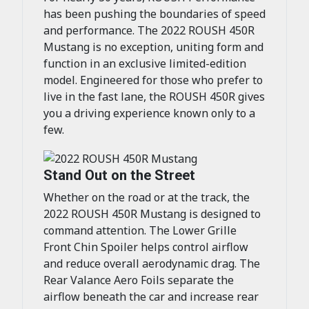
has been pushing the boundaries of speed
and performance. The 2022 ROUSH 450R
Mustang is no exception, uniting form and
function in an exclusive limited-edition
model. Engineered for those who prefer to
live in the fast lane, the ROUSH 450R gives
you a driving experience known only to a
few.
Stand Out on the Street
Whether on the road or at the track, the
2022 ROUSH 450R Mustang is designed to
command attention. The Lower Grille
Front Chin Spoiler helps control airflow
and reduce overall aerodynamic drag. The
Rear Valance Aero Foils separate the
airflow beneath the car and increase rear