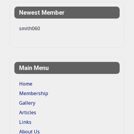
Newest Member
smith060
Main Menu
Home
Membership
Gallery
Articles
Links
About Us