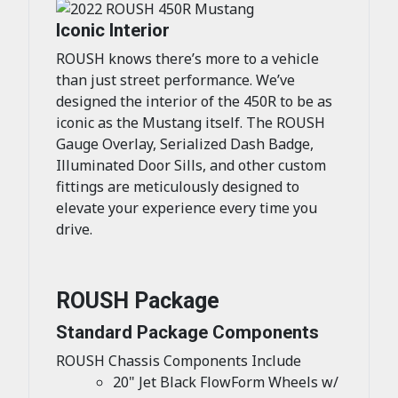
Iconic Interior
ROUSH knows there’s more to a vehicle
than just street performance. We’ve
designed the interior of the 450R to be as
iconic as the Mustang itself. The ROUSH
Gauge Overlay, Serialized Dash Badge,
Illuminated Door Sills, and other custom
fittings are meticulously designed to
elevate your experience every time you
drive.
ROUSH Package
Standard Package Components
ROUSH Chassis Components Include
20" Jet Black FlowForm Wheels w/