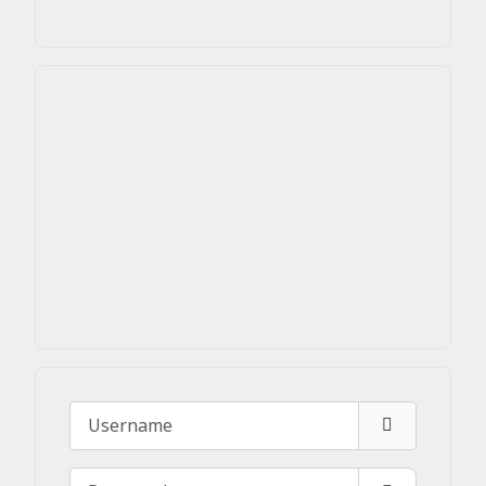
Username
Password