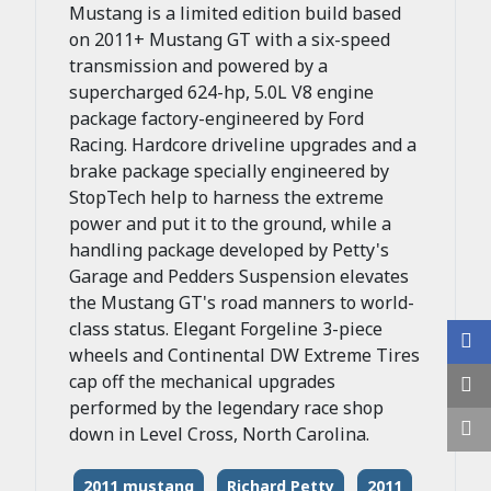
Mustang is a limited edition build based
on 2011+ Mustang GT with a six-speed
transmission and powered by a
supercharged 624-hp, 5.0L V8 engine
package factory-engineered by Ford
Racing. Hardcore driveline upgrades and a
brake package specially engineered by
StopTech help to harness the extreme
power and put it to the ground, while a
handling package developed by Petty's
Garage and Pedders Suspension elevates
the Mustang GT's road manners to world-
class status. Elegant Forgeline 3-piece
wheels and Continental DW Extreme Tires
cap off the mechanical upgrades
performed by the legendary race shop
down in Level Cross, North Carolina.
2011 mustang
Richard Petty
2011