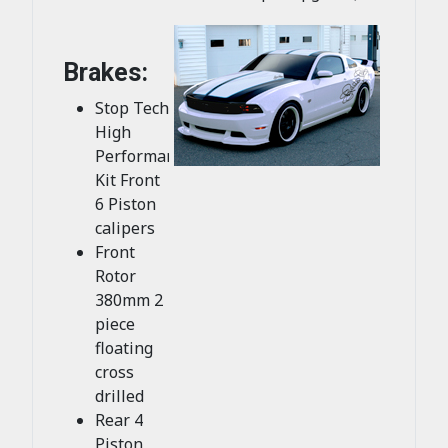
Brakes:
Stop Tech
High
Performance
Kit Front
6 Piston
calipers
Front
Rotor
380mm 2
piece
floating
cross
drilled
Rear 4
Piston