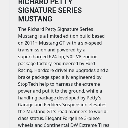
RICHARD PETTY
SIGNATURE SERIES
MUSTANG
The Richard Petty Signature Series
Mustang is a limited edition build based
on 2011+ Mustang GT with a six-speed
transmission and powered by a
supercharged 624-hp, 5.0L V8 engine
package factory-engineered by Ford
Racing. Hardcore driveline upgrades and a
brake package specially engineered by
StopTech help to harness the extreme
power and put it to the ground, while a
handling package developed by Petty's
Garage and Pedders Suspension elevates
the Mustang GT's road manners to world-
class status. Elegant Forgeline 3-piece
wheels and Continental DW Extreme Tires