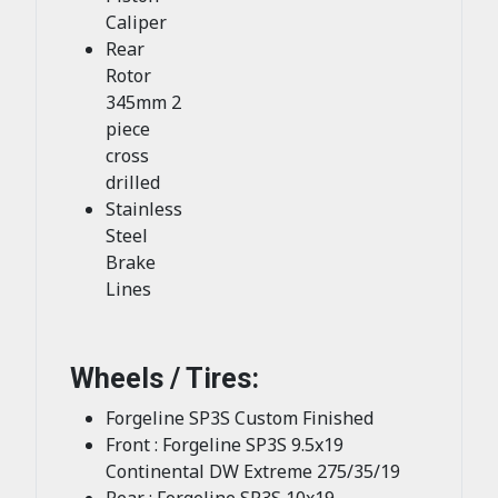
Caliper
Rear
Rotor
345mm 2
piece
cross
drilled
Stainless
Steel
Brake
Lines
Wheels / Tires:
Forgeline SP3S Custom Finished
Front : Forgeline SP3S 9.5x19
Continental DW Extreme 275/35/19
Rear : Forgeline SP3S 10x19