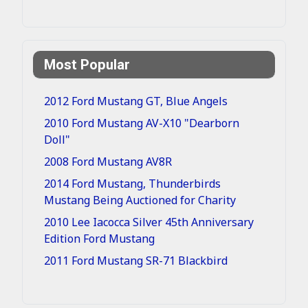
Most Popular
2012 Ford Mustang GT, Blue Angels
2010 Ford Mustang AV-X10 "Dearborn
Doll"
2008 Ford Mustang AV8R
2014 Ford Mustang, Thunderbirds
Mustang Being Auctioned for Charity
2010 Lee Iacocca Silver 45th Anniversary
Edition Ford Mustang
2011 Ford Mustang SR-71 Blackbird