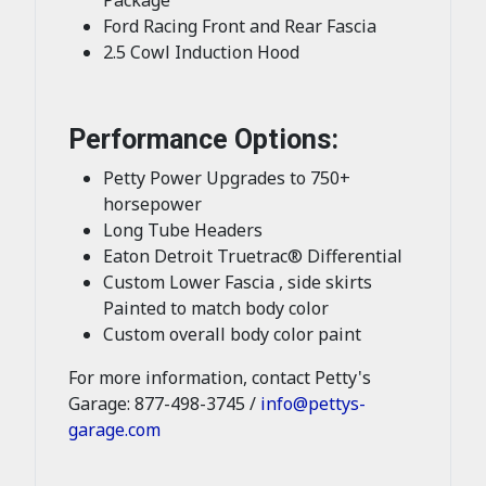
Ford Racing Front and Rear Fascia
2.5 Cowl Induction Hood
Performance Options:
Petty Power Upgrades to 750+
horsepower
Long Tube Headers
Eaton Detroit Truetrac® Differential
Custom Lower Fascia , side skirts
Painted to match body color
Custom overall body color paint
For more information, contact Petty's
Garage: 877-498-3745 /
info@pettys-
garage.com