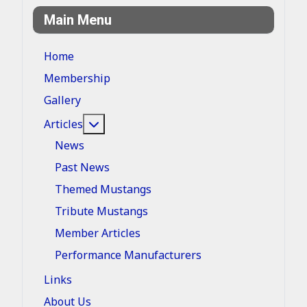
Main Menu
Home
Membership
Gallery
More about: Articles
Articles
News
Past News
Themed Mustangs
Tribute Mustangs
Member Articles
Performance Manufacturers
Links
About Us