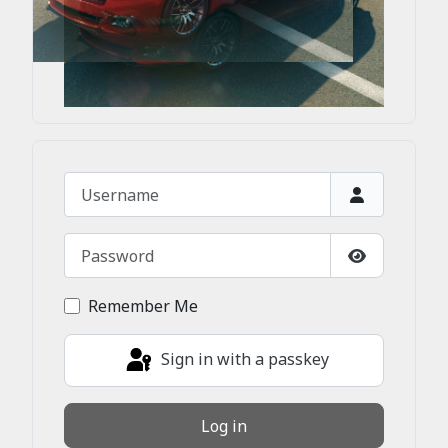
Username
Password
Show Passw
Remember Me
Sign in with a passkey
Log in