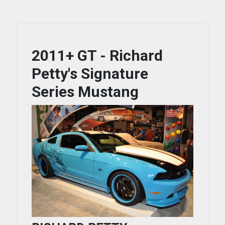
2011+ GT - Richard
Petty's Signature
Series Mustang