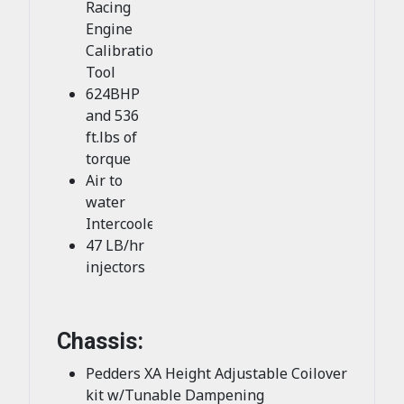
Racing
Engine
Calibration
Tool
624BHP
and 536
ft.lbs of
torque
Air to
water
Intercooler
47 LB/hr
injectors
Chassis:
Pedders XA Height Adjustable Coilover
kit w/Tunable Dampening