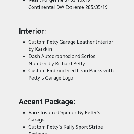
Continental DW Extreme 285/35/19
Interior:
Custom Petty Garage Leather Interior
by Katzkin
Dash Autographed and Series
Number by Richard Petty
Custom Embroidered Lean Backs with
Petty's Garage Logo
Accent Package:
Race Inspired Spoiler By Petty's
Garage
Custom Petty's Rally Sport Stripe
Package