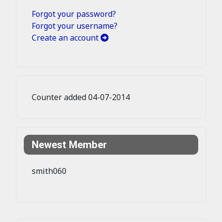
Forgot your password?
Forgot your username?
Create an account
Counter added 04-07-2014
Newest Member
smith060