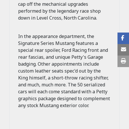
cap off the mechanical upgrades
performed by the legendary race shop
down in Level Cross, North Carolina.
In the appearance department, the
Signature Series Mustang features a
special rear spoiler, Ford Racing front and
rear fascias, and unique Petty's Garage
badging. Other appointments include
custom leather seats spec'd out by the
King himself, a short-throw racing shifter,
and much, much more. The 50 serialized
cars will each come standard with a Petty
graphics package designed to complement
any stock Mustang exterior color.