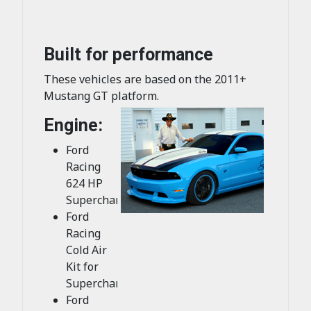
Built for performance
These vehicles are based on the 2011+
Mustang GT platform.
Engine:
Ford
Racing
624 HP
Supercharger
Ford
Racing
Cold Air
Kit for
Supercharger
Ford