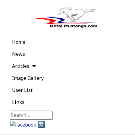
Home
News
Articles
Image Gallery
User List
Links
Search