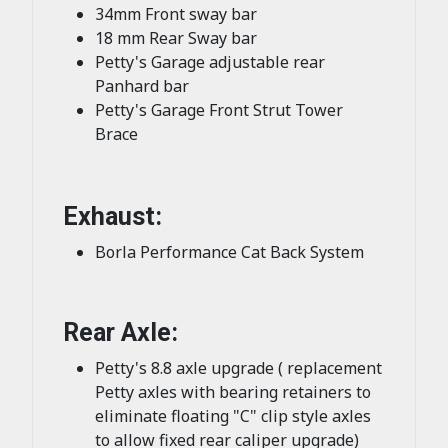
34mm Front sway bar
18 mm Rear Sway bar
Petty's Garage adjustable rear
Panhard bar
Petty's Garage Front Strut Tower
Brace
Exhaust:
Borla Performance Cat Back System
Rear Axle:
Petty's 8.8 axle upgrade ( replacement
Petty axles with bearing retainers to
eliminate floating "C" clip style axles
to allow fixed rear caliper upgrade)