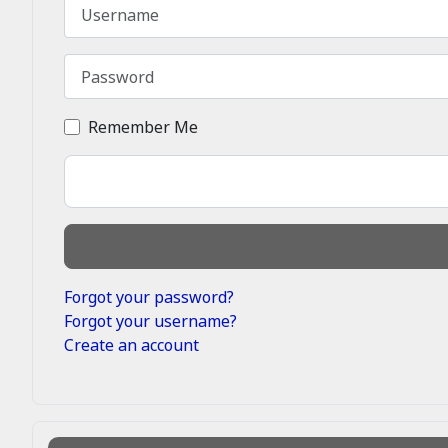
Username
Password
Remember Me
Forgot your password?
Forgot your username?
Create an account