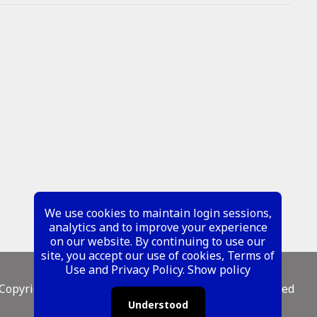
We use cookies to maintain login sessions,
analytics and to improve your experience
on our website. By continuing to use our
site, you accept our use of cookies, Terms of
Use and Privacy Policy.
Show policy
Copyright ©
2026 Metal Mustangs - All Rights Reserved
Understood