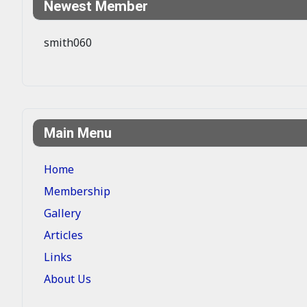
Newest Member
smith060
Main Menu
Home
Membership
Gallery
Articles
Links
About Us