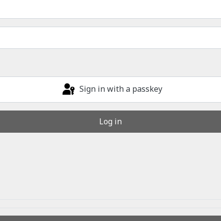
Sign in with a passkey
Log in