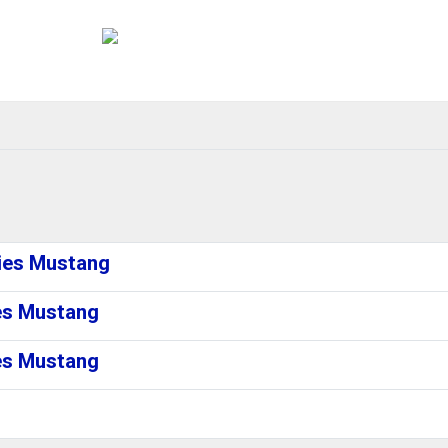
ries Mustang
ies Mustang
ies Mustang