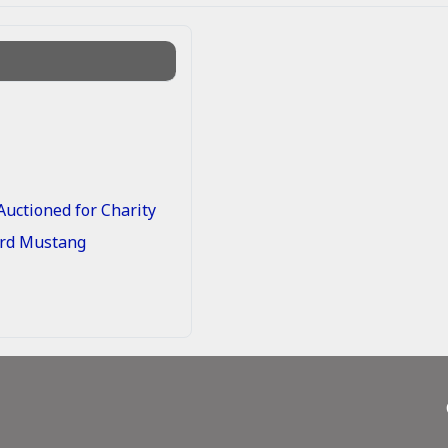
uctioned for Charity
Ford Mustang