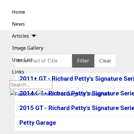
Home
News
Articles
Image Gallery
Enter Part of Title
User List
Filter
Clear
Links
2011+ GT - Richard Petty's Signature Se
Search
2014 GT - Richard Petty's Signature Ser
2015 GT - Richard Petty's Signature Ser
Petty Garage