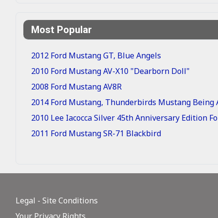
Most Popular
2012 Ford Mustang GT, Blue Angels
2010 Ford Mustang AV-X10 "Dearborn Doll"
2008 Ford Mustang AV8R
2014 Ford Mustang, Thunderbirds Mustang Being A
2010 Lee Iacocca Silver 45th Anniversary Edition 
2011 Ford Mustang SR-71 Blackbird
Legal - Site Conditions
Your Privacy Rights