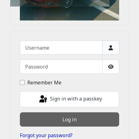
Username
Password
Show Passw
Remember Me
Sign in with a passkey
Log in
Forgot your password?