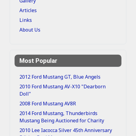
Gallery
Articles
Links
About Us
Most Popular
2012 Ford Mustang GT, Blue Angels
2010 Ford Mustang AV-X10 "Dearborn
Doll"
2008 Ford Mustang AV8R
2014 Ford Mustang, Thunderbirds
Mustang Being Auctioned for Charity
2010 Lee Iacocca Silver 45th Anniversary