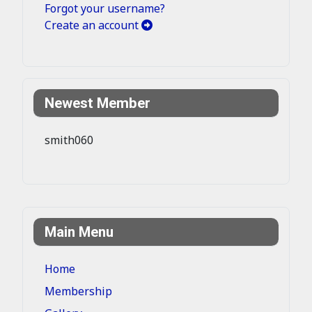
Forgot your username?
Create an account
Newest Member
smith060
Main Menu
Home
Membership