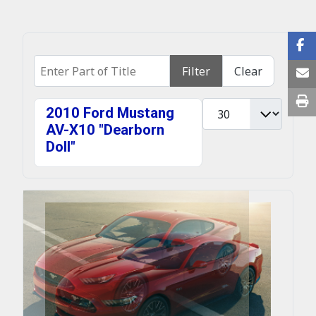
Enter Part of Title
Filter
Clear
Display #
2010 Ford Mustang
AV-X10 "Dearborn
Doll"