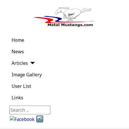
Home
News
Articles
Image Gallery
User List
Links
Search