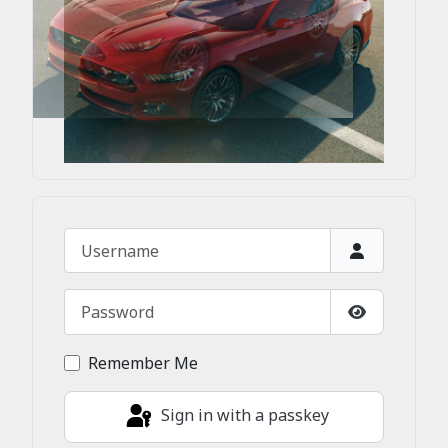
Username
Password
Show Passw
Remember Me
Sign in with a passkey