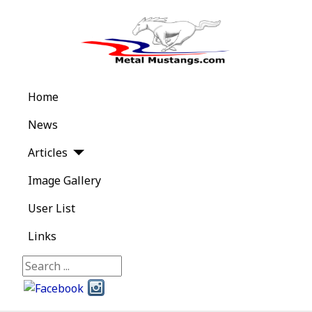
Home
News
Articles
Image Gallery
User List
Links
Search