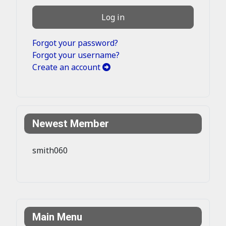
Log in
Forgot your password?
Forgot your username?
Create an account
Newest Member
smith060
Main Menu