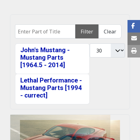
Enter Part of Title
Filter
Clear
Display #
John's Mustang -
Mustang Parts
[1964.5 - 2014]
Lethal Performance -
Mustang Parts [1994
- currect]