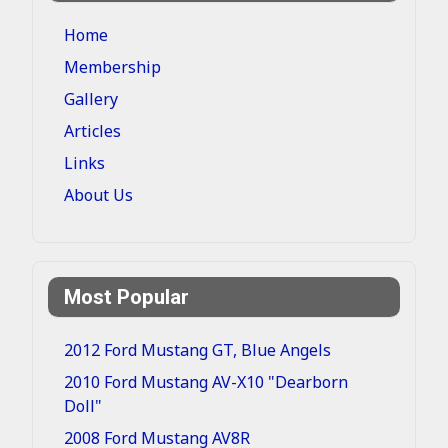
Home
Membership
Gallery
Articles
Links
About Us
Most Popular
2012 Ford Mustang GT, Blue Angels
2010 Ford Mustang AV-X10 "Dearborn
Doll"
2008 Ford Mustang AV8R