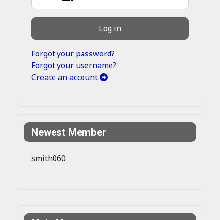
Log in
Forgot your password?
Forgot your username?
Create an account
Newest Member
smith060