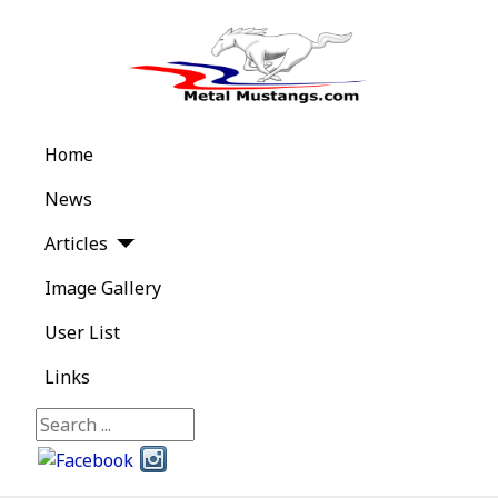
Home
News
Articles
Image Gallery
User List
Links
Search