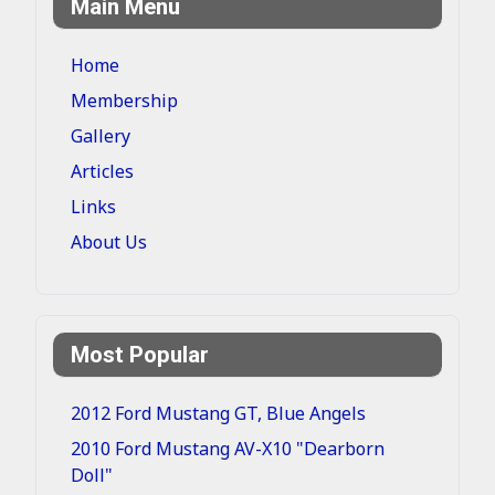
Main Menu
Home
Membership
Gallery
Articles
Links
About Us
Most Popular
2012 Ford Mustang GT, Blue Angels
2010 Ford Mustang AV-X10 "Dearborn
Doll"