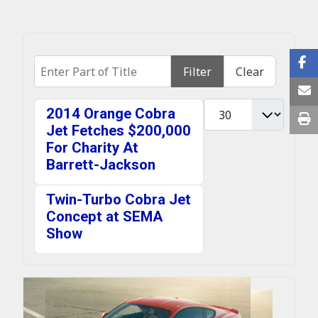
Enter Part of Title
Filter
Clear
Display #
2014 Orange Cobra
Jet Fetches $200,000
For Charity At
Barrett-Jackson
Twin-Turbo Cobra Jet
Concept at SEMA
Show