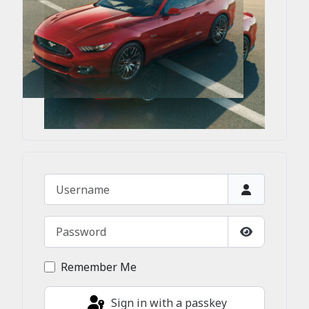
Username
Password
Show Passw
Remember Me
Sign in with a passkey