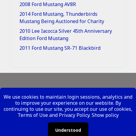
2008 Ford Mustang AV8R
2014 Ford Mustang, Thunderbirds
Mustang Being Auctioned for Charity
2010 Lee Iacocca Silver 45th Anniversary
Edition Ford Mustang
2011 Ford Mustang SR-71 Blackbird
Legal - Site Conditions
We use cookies to maintain login sessions, analytics and
Your Privacy Rights
to improve your experience on our website. By
continuing to use our site, you accept our use of cookies,
Copyright ©
2026 Metal Mustangs - All Rights
Terms of Use and Privacy Policy.
Show policy
Reserved
Understood