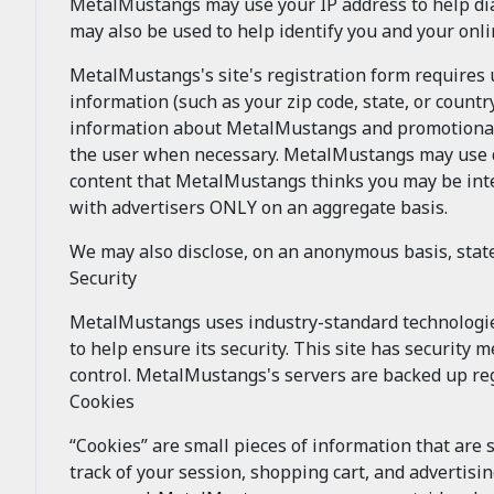
MetalMustangs may use your IP address to help di
may also be used to help identify you and your onl
MetalMustangs's site's registration form requires
information (such as your zip code, state, or coun
information about MetalMustangs and promotional 
the user when necessary. MetalMustangs may use dem
content that MetalMustangs thinks you may be inte
with advertisers ONLY on an aggregate basis.
We may also disclose, on an anonymous basis, sta
Security
MetalMustangs uses industry-standard technologi
to help ensure its security. This site has security
control. MetalMustangs's servers are backed up reg
Cookies
“Cookies” are small pieces of information that are
track of your session, shopping cart, and advertisi