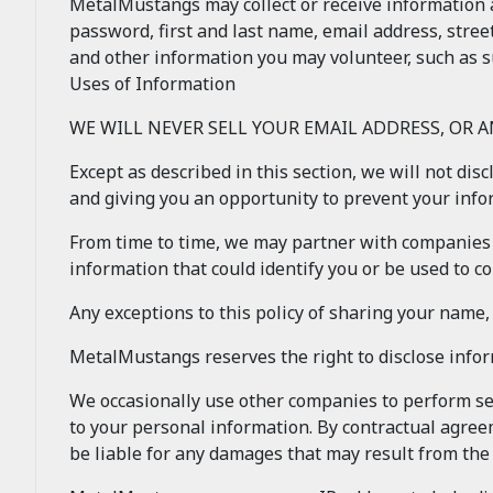
MetalMustangs may collect or receive information 
password, first and last name, email address, stree
and other information you may volunteer, such as s
Uses of Information
WE WILL NEVER SELL YOUR EMAIL ADDRESS, OR 
Except as described in this section, we will not dis
and giving you an opportunity to prevent your inf
From time to time, we may partner with companies 
information that could identify you or be used to con
Any exceptions to this policy of sharing your name
MetalMustangs reserves the right to disclose info
We occasionally use other companies to perform ser
to your personal information. By contractual agree
be liable for any damages that may result from th