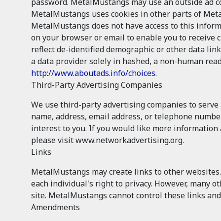
password. MetalMustangs may use an outside ad com
MetalMustangs uses cookies in other parts of Met
MetalMustangs does not have access to this inform
on your browser or email to enable you to receive 
reflect de-identified demographic or other data lin
a data provider solely in hashed, a non-human read
http://www.aboutads.info/choices.
Third-Party Advertising Companies
We use third-party advertising companies to serve
name, address, email address, or telephone number)
interest to you. If you would like more informatio
please visit www.networkadvertising.org.
Links
MetalMustangs may create links to other websites. 
each individual's right to privacy. However, many 
site. MetalMustangs cannot control these links and
Amendments