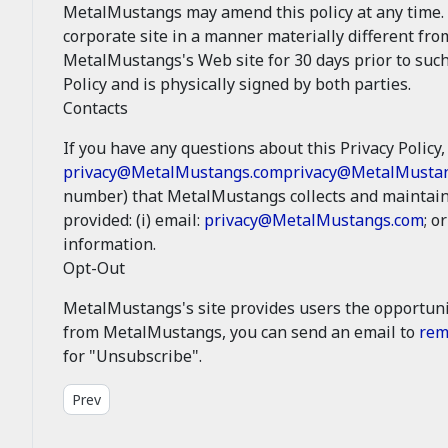
MetalMustangs may amend this policy at any time. 
corporate site in a manner materially different fro
MetalMustangs's Web site for 30 days prior to such
Policy and is physically signed by both parties.
Contacts
If you have any questions about this Privacy Policy, 
privacy@MetalMustangs.com
privacy@MetalMusta
number) that MetalMustangs collects and maintains
provided: (i) email:
privacy@MetalMustangs.com
; or
information.
Opt-Out
MetalMustangs's site provides users the opportuni
from MetalMustangs, you can send an email to
rem
for "Unsubscribe".
Previous article: Legal - Site Conditions
Prev