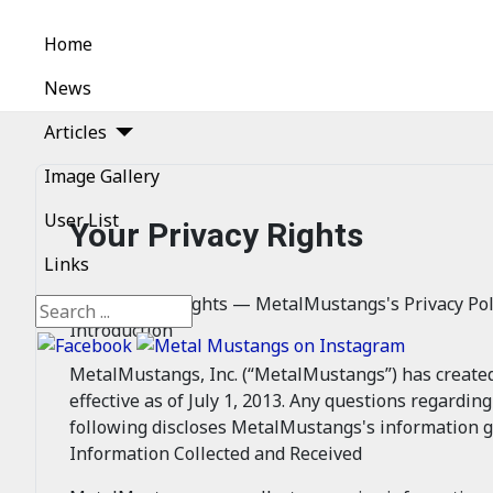
Home
News
Articles
Image Gallery
User List
Your Privacy Rights
Links
Your Privacy Rights — MetalMustangs's Privacy Pol
Search
Introduction
MetalMustangs, Inc. (“MetalMustangs”) has created th
effective as of July 1, 2013. Any questions regardin
following discloses MetalMustangs's information g
Information Collected and Received