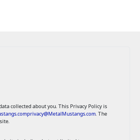
ata collected about you. This Privacy Policy is
stangs.com
privacy@MetalMustangs.com
. The
ite.