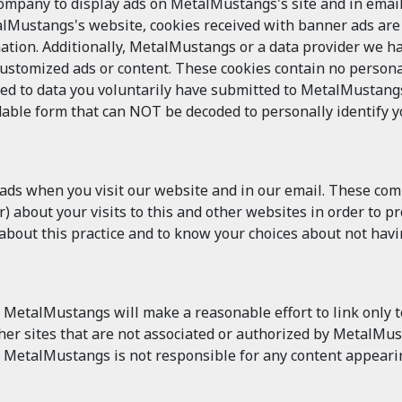
pany to display ads on MetalMustangs's site and in email.
alMustangs's website, cookies received with banner ads ar
ation. Additionally, MetalMustangs or a data provider we h
customized ads or content. These cookies contain no persona
ked to data you voluntarily have submitted to MetalMustangs
able form that can NOT be decoded to personally identify you
 ads when you visit our website and in our email. These co
 about your visits to this and other websites in order to p
n about this practice and to know your choices about not hav
MetalMustangs will make a reasonable effort to link only to
other sites that are not associated or authorized by MetalM
 MetalMustangs is not responsible for any content appearin