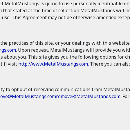
If MetalMustangs is going to use personally identifiable i
m that stated at the time of collection MetalMustangs will no
 use. This Agreement may not be otherwise amended except in
the practices of this site, or your dealings with this website
ngs.com
. Upon request, MetalMustangs will provide you with
 about you. This site gives you the following options for 
 (ii) visit
http://www.MetalMustangs.com.
There you can also
ty to opt out of receiving communications from MetalMusta
ove@MetalMustangs.com
remove@MetalMustangs.com
. Fo