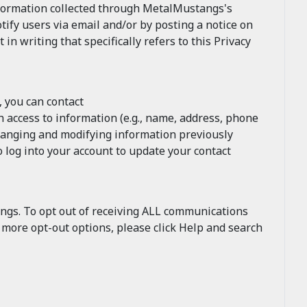
nformation collected through MetalMustangs's
tify users via email and/or by posting a notice on
 writing that specifically refers to this Privacy
, you can contact
 access to information (e.g., name, address, phone
changing and modifying information previously
 log into your account to update your contact
ngs. To opt out of receiving ALL communications
r more opt-out options, please click Help and search