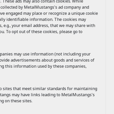
 These ads may also contain cookies. While
e collected by MetalMustangs's ad company and
ave engaged may place or recognize a unique cookie
lly identifiable information. The cookies may
, e.g., your email address, that we may share with
. To opt out of these cookies, please go to
mpanies may use information (not including your
rovide advertisements about goods and services of
ing this information used by these companies,
 sites that meet similar standards for maintaining
ustangs may have links leading to MetalMustangs's
g on these sites.