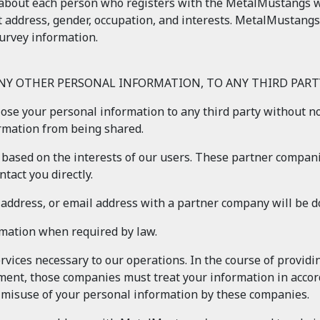
about each person who registers with the MetalMustangs web
t address, gender, occupation, and interests. MetalMustangs
urvey information.
ANY OTHER PERSONAL INFORMATION, TO ANY THIRD PARTY
close your personal information to any third party without n
ormation from being shared.
based on the interests of our users. These partner compani
tact you directly.
, address, or email address with a partner company will be 
rmation when required by law.
vices necessary to our operations. In the course of provid
ment, those companies must treat your information in accord
e misuse of your personal information by these companies.