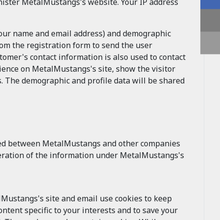
ister MetalMustangs's website. Your IP address
 your name and email address) and demographic
om the registration form to send the user
mer's contact information is also used to contact
ience on MetalMustangs's site, show the visitor
. The demographic and profile data will be shared
ged between MetalMustangs and other companies
alteration of the information under MetalMustangs's
lMustangs's site and email use cookies to keep
ntent specific to your interests and to save your