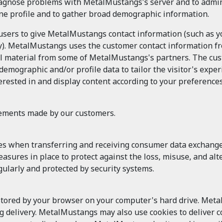
agnose problems with MetalMustangs's server and to admin
ine profile and to gather broad demographic information.
 users to give MetalMustangs contact information (such as
try). MetalMustangs uses the customer contact information fr
material from some of MetalMustangs's partners. The custo
ographic and/or profile data to tailor the visitor's exper
rested in and display content according to your preferences
tements made by our customers.
es when transferring and receiving consumer data exchan
 measures in place to protect against the loss, misuse, and 
ularly and protected by security systems.
 stored by your browser on your computer's hard drive. Meta
ng delivery. MetalMustangs may also use cookies to deliver co