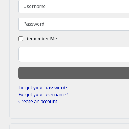
Username
Password
Remember Me
Forgot your password?
Forgot your username?
Create an account