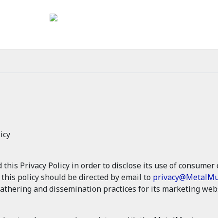
icy
is Privacy Policy in order to disclose its use of consumer d
g this policy should be directed by email to
privacy@MetalMu
athering and dissemination practices for its marketing webs