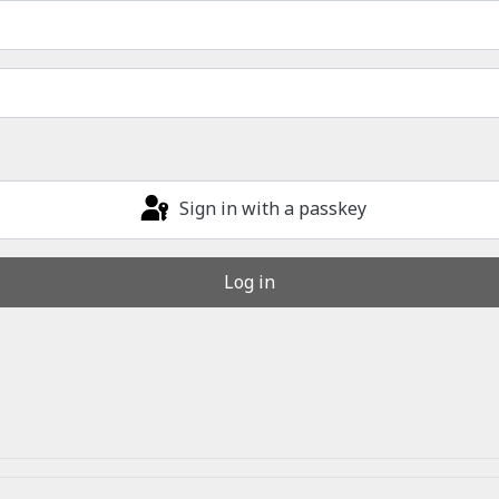
Sign in with a passkey
Log in