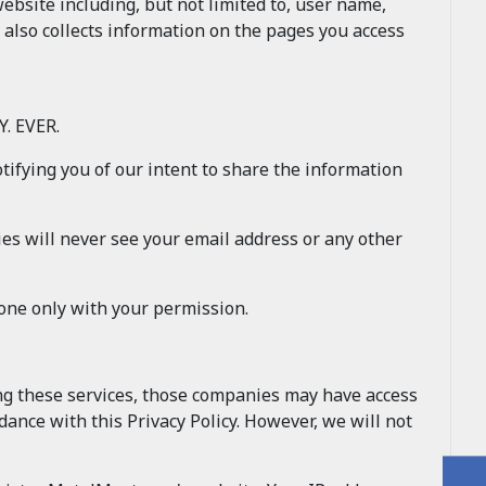
site including, but not limited to, user name,
 also collects information on the pages you access
. EVER.
otifying you of our intent to share the information
es will never see your email address or any other
done only with your permission.
ing these services, those companies may have access
ance with this Privacy Policy. However, we will not