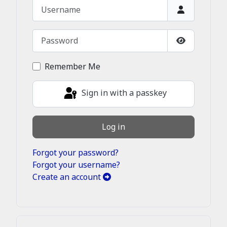
Username
Password
Show Passw
Remember Me
Sign in with a passkey
Log in
Forgot your password?
Forgot your username?
Create an account