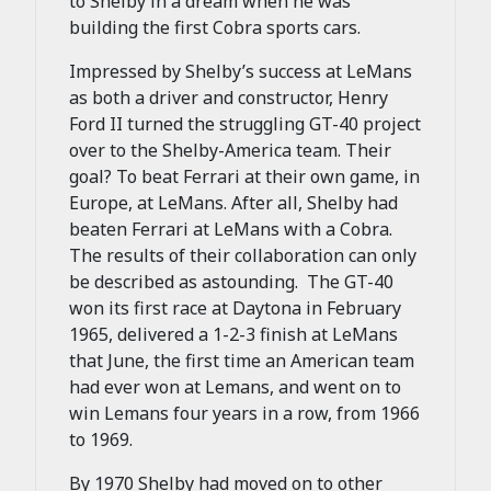
to Shelby in a dream when he was
building the first Cobra sports cars.
Impressed by Shelby’s success at LeMans
as both a driver and constructor, Henry
Ford II turned the struggling GT-40 project
over to the Shelby-America team. Their
goal? To beat Ferrari at their own game, in
Europe, at LeMans. After all, Shelby had
beaten Ferrari at LeMans with a Cobra.
The results of their collaboration can only
be described as astounding. The GT-40
won its first race at Daytona in February
1965, delivered a 1-2-3 finish at LeMans
that June, the first time an American team
had ever won at Lemans, and went on to
win Lemans four years in a row, from 1966
to 1969.
By 1970 Shelby had moved on to other