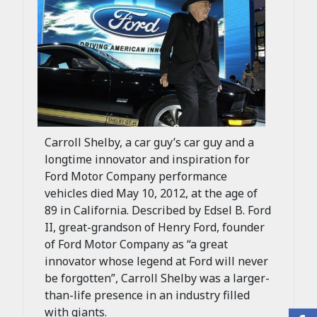
Carroll Shelby, a car guy’s car guy and a
longtime innovator and inspiration for
Ford Motor Company performance
vehicles died May 10, 2012, at the age of
89 in California. Described by Edsel B. Ford
II, great-grandson of Henry Ford, founder
of Ford Motor Company as “a great
innovator whose legend at Ford will never
be forgotten”, Carroll Shelby was a larger-
than-life presence in an industry filled
with giants.