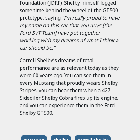
Foundation (JDRF). Shelby himself logged
some time behind the wheel of the GT500
prototype, saying
“
I’m really proud to have
my name on this car that you guys [the
Ford SVT Team] have put together
working with my dreams of what I think a
car should be.”
Carroll Shelby’s dreams of total
performance are as relevant today as they
were 60 years ago. You can see them in
every Mustang that proudly wears Shelby
Stripes; you can hear them when a 427
Sideoiler Shelby Cobra fires up its engine,
and you can experience them in the Ford
Shelby GT500.