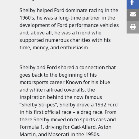
Shelby helped Ford dominate racing in the
1960’s, he was a long-time partner in the
development of Ford performance vehicles
and, above all, he was a friend who
supported numerous charities with his
time, money, and enthusiasm.
Shelby and Ford shared a connection that
goes back to the beginning of his
motorsports career. Known for his blue
and white railroad coveralls, the
inspiration behind the now famous
“Shelby Stripes”, Shelby drove a 1932 Ford
in his first official race – a drag race. From
there Shelby moved on to sports cars and
Formula 1, driving for Cad-Allard, Aston
Martin, and Maserati in the 1950s.