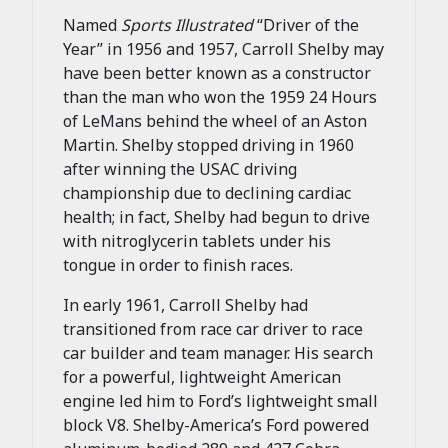
Named
Sports Illustrated
“Driver of the
Year” in 1956 and 1957, Carroll Shelby may
have been better known as a constructor
than the man who won the 1959 24 Hours
of LeMans behind the wheel of an Aston
Martin. Shelby stopped driving in 1960
after winning the USAC driving
championship due to declining cardiac
health; in fact, Shelby had begun to drive
with nitroglycerin tablets under his
tongue in order to finish races.
In early 1961, Carroll Shelby had
transitioned from race car driver to race
car builder and team manager. His search
for a powerful, lightweight American
engine led him to Ford’s lightweight small
block V8. Shelby-America’s Ford powered