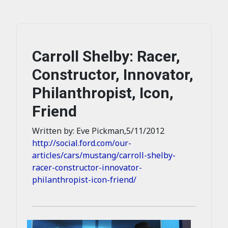
Carroll Shelby: Racer,
Constructor, Innovator,
Philanthropist, Icon,
Friend
Written by: Eve Pickman,5/11/2012
http://social.ford.com/our-
articles/cars/mustang/carroll-shelby-
racer-constructor-innovator-
philanthropist-icon-friend/