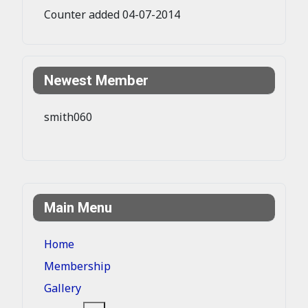
Counter added 04-07-2014
Newest Member
smith060
Main Menu
Home
Membership
Gallery