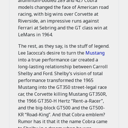
aluminum-bodied 289 and 427 Cobra
models changed the face of American road
racing, with big wins over Corvette at
Riverside, an impressive runs against
Ferrari at Sebring and the GT class win at
LeMans in 1964.
The rest, as they say, is the stuff of legend.
Lee Iacocca’s desire to turn the
Mustang
into a true performance car created a
long-lasting relationship between Carroll
Shelby and Ford. Shelby’s vision of total
performance transformed the 1965
Mustang into the GT350 street-legal race
car, the Corvette killing Mustang GT350R,
the 1966 GT350-H Hertz “Rent-a-Racer”,
and the big-block GT500 and the GT500-
KR “Road-King”. And that Cobra emblem?
Rumor has it that it the name Cobra came