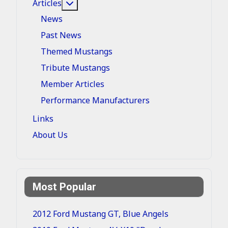
More about: Articles
Articles
News
Past News
Themed Mustangs
Tribute Mustangs
Member Articles
Performance Manufacturers
Links
About Us
Most Popular
2012 Ford Mustang GT, Blue Angels