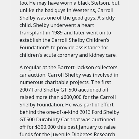
too. He may have worn a black Stetson, but
unlike the bad guys in Westerns, Carroll
Shelby was one of the good guys. A sickly
child, Shelby underwent a heart
transplant in 1989 and later went on to
establish the Carroll Shelby Children’s
Foundation™ to provide assistance for
children’s acute coronary and kidney care.
A regular at the Barrett-Jackson collectors
car auction, Carroll Shelby was involved in
numerous charitable projects. The first
2007 Ford Shelby GT 500 auctioned off
raised more than $600,000 for the Carroll
Shelby Foundation. He was part of effort
behind the one-of-a-kind 2013 Ford Shelby
GT500 Durability Car that was auctioned
off for $300,000 this past January to raise
funds for the Juvenile Diabetes Research