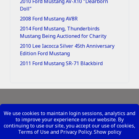
2010 Ford Mustang AV-X10 "Dearborn
Doll"
2008 Ford Mustang AV8R
2014 Ford Mustang, Thunderbirds
Mustang Being Auctioned for Charity
2010 Lee Iacocca Silver 45th Anniversary
Edition Ford Mustang
2011 Ford Mustang SR-71 Blackbird
Legal - Site Conditions
We use cookies to maintain login sessions, analytics and
Your Privacy Rights
to improve your experience on our website. By
continuing to use our site, you accept our use of cookies,
Copyright ©
2026 Metal Mustangs - All Rights
Terms of Use and Privacy Policy.
Show policy
Reserved