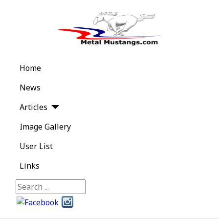
Home
News
Articles
Image Gallery
User List
Links
Search