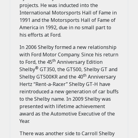
projects. He was inducted into the
International Motorsports Hall of Fame in
1991 and the Motorsports Hall of Fame of
America in 1992, due in no small part to
his efforts at Ford.
In 2006 Shelby formed a new relationship
with Ford Motor Company. Since his return
th
to Ford, the 45
Anniversary Edition
®
Shelby
GT350, the GT500, Shelby GT and
th
Shelby GT500KR and the 40
Anniversary
Hertz “Rent-a-Racer” Shelby GT-H have
reintroduced a new generation of car buffs
to the Shelby name. In 2009 Shelby was
presented with lifetime achievement
award as the Automotive Executive of the
Year.
There was another side to Carroll Shelby