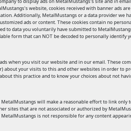
pany to display ads on MetalMustangs's site and in email.
alMustangs's website, cookies received with banner ads ar
ation. Additionally, MetalMustangs or a data provider we h
customized ads or content. These cookies contain no persona
ked to data you voluntarily have submitted to MetalMustangs
able form that can NOT be decoded to personally identify you
 ads when you visit our website and in our email. These co
 about your visits to this and other websites in order to p
n about this practice and to know your choices about not hav
MetalMustangs will make a reasonable effort to link only to
other sites that are not associated or authorized by MetalM
 MetalMustangs is not responsible for any content appearin