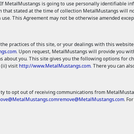
If MetalMustangs is going to use personally identifiable i
m that stated at the time of collection MetalMustangs will no
 use. This Agreement may not be otherwise amended except in
the practices of this site, or your dealings with this website
ngs.com
. Upon request, MetalMustangs will provide you with
 about you. This site gives you the following options for 
 (ii) visit
http://www.MetalMustangs.com.
There you can also
ty to opt out of receiving communications from MetalMusta
ove@MetalMustangs.com
remove@MetalMustangs.com
. Fo