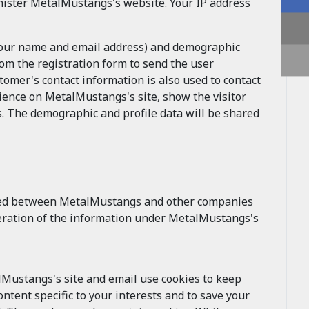
ister MetalMustangs's website. Your IP address
 your name and email address) and demographic
om the registration form to send the user
mer's contact information is also used to contact
ience on MetalMustangs's site, show the visitor
. The demographic and profile data will be shared
ged between MetalMustangs and other companies
alteration of the information under MetalMustangs's
lMustangs's site and email use cookies to keep
ntent specific to your interests and to save your