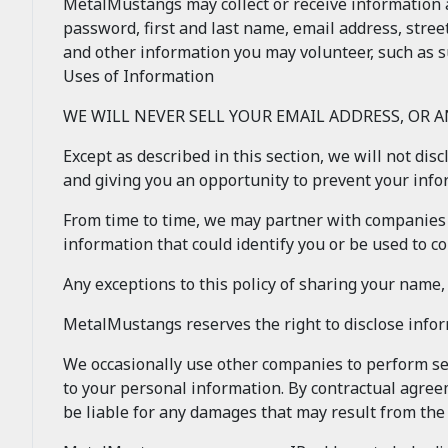
MetalMustangs may collect or receive information 
password, first and last name, email address, stree
and other information you may volunteer, such as s
Uses of Information
WE WILL NEVER SELL YOUR EMAIL ADDRESS, OR 
Except as described in this section, we will not dis
and giving you an opportunity to prevent your inf
From time to time, we may partner with companies 
information that could identify you or be used to con
Any exceptions to this policy of sharing your name
MetalMustangs reserves the right to disclose info
We occasionally use other companies to perform ser
to your personal information. By contractual agree
be liable for any damages that may result from th