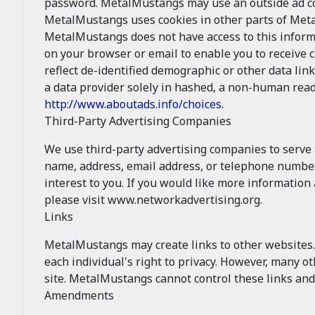
password. MetalMustangs may use an outside ad com
MetalMustangs uses cookies in other parts of Met
MetalMustangs does not have access to this inform
on your browser or email to enable you to receive 
reflect de-identified demographic or other data lin
a data provider solely in hashed, a non-human read
http://www.aboutads.info/choices.
Third-Party Advertising Companies
We use third-party advertising companies to serve
name, address, email address, or telephone number)
interest to you. If you would like more informatio
please visit www.networkadvertising.org.
Links
MetalMustangs may create links to other websites. 
each individual's right to privacy. However, many 
site. MetalMustangs cannot control these links and
Amendments