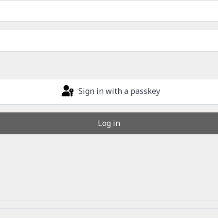
Sign in with a passkey
Log in