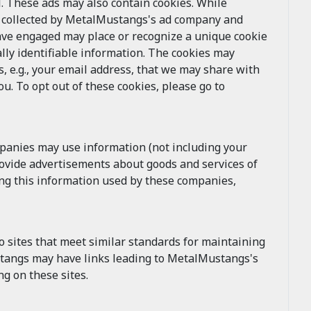
 These ads may also contain cookies. While
e collected by MetalMustangs's ad company and
ave engaged may place or recognize a unique cookie
lly identifiable information. The cookies may
, e.g., your email address, that we may share with
. To opt out of these cookies, please go to
mpanies may use information (not including your
rovide advertisements about goods and services of
ing this information used by these companies,
 sites that meet similar standards for maintaining
ustangs may have links leading to MetalMustangs's
g on these sites.