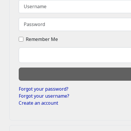
Username
Password
Remember Me
Forgot your password?
Forgot your username?
Create an account