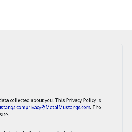
ata collected about you. This Privacy Policy is
stangs.com
privacy@MetalMustangs.com
. The
ite.