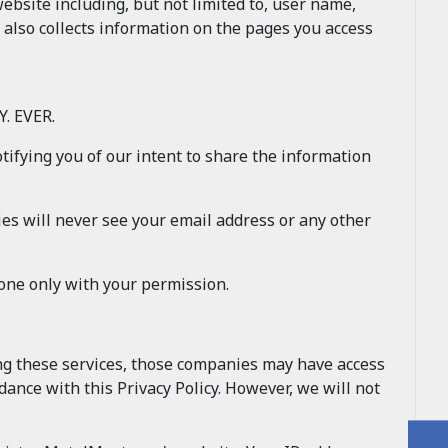
site including, but not limited to, user name,
 also collects information on the pages you access
. EVER.
otifying you of our intent to share the information
es will never see your email address or any other
done only with your permission.
ing these services, those companies may have access
ance with this Privacy Policy. However, we will not