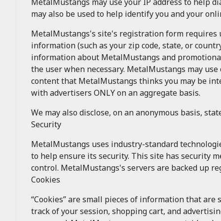
MetalMustangs may use your IP address to help di
may also be used to help identify you and your onl
MetalMustangs's site's registration form requires
information (such as your zip code, state, or coun
information about MetalMustangs and promotional 
the user when necessary. MetalMustangs may use dem
content that MetalMustangs thinks you may be inte
with advertisers ONLY on an aggregate basis.
We may also disclose, on an anonymous basis, sta
Security
MetalMustangs uses industry-standard technologi
to help ensure its security. This site has security
control. MetalMustangs's servers are backed up reg
Cookies
“Cookies” are small pieces of information that are
track of your session, shopping cart, and advertisi