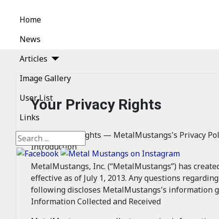
Home
News
Articles
Image Gallery
User List
Your Privacy Rights
Links
Your Privacy Rights — MetalMustangs's Privacy Pol
Search
Introduction
MetalMustangs, Inc. (“MetalMustangs”) has created th
effective as of July 1, 2013. Any questions regardin
following discloses MetalMustangs's information g
Information Collected and Received