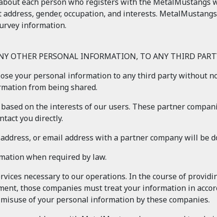
about each person who registers with the MetalMustangs web
t address, gender, occupation, and interests. MetalMustangs
urvey information.
ANY OTHER PERSONAL INFORMATION, TO ANY THIRD PARTY
close your personal information to any third party without n
ormation from being shared.
based on the interests of our users. These partner compani
tact you directly.
, address, or email address with a partner company will be 
rmation when required by law.
vices necessary to our operations. In the course of provid
ment, those companies must treat your information in accord
e misuse of your personal information by these companies.