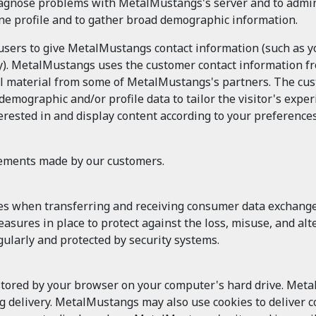
agnose problems with MetalMustangs's server and to admin
ine profile and to gather broad demographic information.
 users to give MetalMustangs contact information (such as
try). MetalMustangs uses the customer contact information fr
material from some of MetalMustangs's partners. The custo
ographic and/or profile data to tailor the visitor's exper
rested in and display content according to your preferences
tements made by our customers.
es when transferring and receiving consumer data exchan
 measures in place to protect against the loss, misuse, and 
ularly and protected by security systems.
 stored by your browser on your computer's hard drive. Meta
ng delivery. MetalMustangs may also use cookies to deliver co