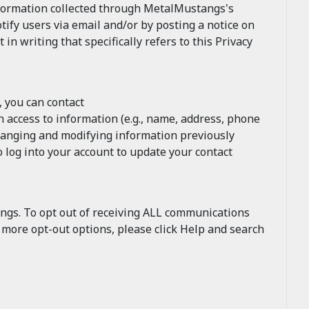
nformation collected through MetalMustangs's
tify users via email and/or by posting a notice on
 writing that specifically refers to this Privacy
, you can contact
 access to information (e.g., name, address, phone
changing and modifying information previously
 log into your account to update your contact
ngs. To opt out of receiving ALL communications
r more opt-out options, please click Help and search