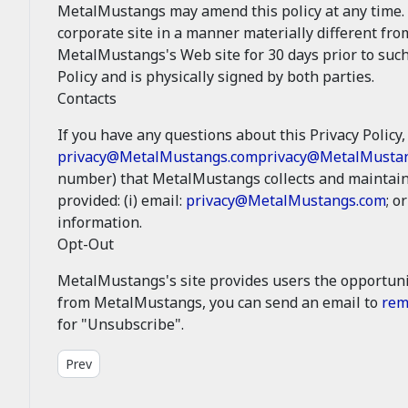
MetalMustangs may amend this policy at any time. 
corporate site in a manner materially different fro
MetalMustangs's Web site for 30 days prior to such
Policy and is physically signed by both parties.
Contacts
If you have any questions about this Privacy Policy, 
privacy@MetalMustangs.com
privacy@MetalMusta
number) that MetalMustangs collects and maintains
provided: (i) email:
privacy@MetalMustangs.com
; or
information.
Opt-Out
MetalMustangs's site provides users the opportuni
from MetalMustangs, you can send an email to
rem
for "Unsubscribe".
Previous article: Legal - Site Conditions
Prev