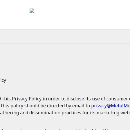
icy
is Privacy Policy in order to disclose its use of consumer d
g this policy should be directed by email to
privacy@MetalMu
athering and dissemination practices for its marketing webs