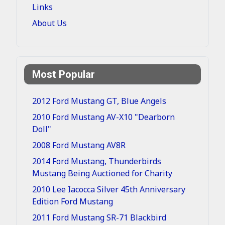
Links
About Us
Most Popular
2012 Ford Mustang GT, Blue Angels
2010 Ford Mustang AV-X10 "Dearborn
Doll"
2008 Ford Mustang AV8R
2014 Ford Mustang, Thunderbirds
Mustang Being Auctioned for Charity
2010 Lee Iacocca Silver 45th Anniversary
Edition Ford Mustang
2011 Ford Mustang SR-71 Blackbird