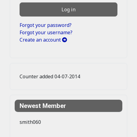
Log in
Forgot your password?
Forgot your username?
Create an account
Counter added 04-07-2014
Newest Member
smith060