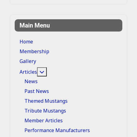
Main Menu
Home
Membership
Gallery
More about: Articles
Articles
News
Past News
Themed Mustangs
Tribute Mustangs
Member Articles
Performance Manufacturers