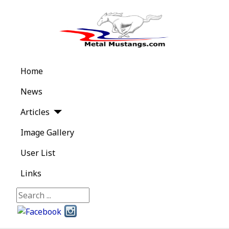
Home
News
Articles
Image Gallery
User List
Links
Search