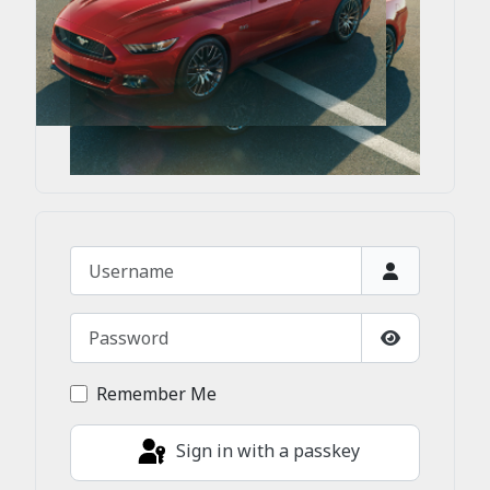
Username
Password
Show Passw
Remember Me
Sign in with a passkey