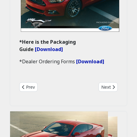
*Here is the Packaging
Guide
[Download]
*Dealer Ordering Forms
[Download]
Previous article: 2015 Mustang GT first retail production
Next article: 20
Prev
Next