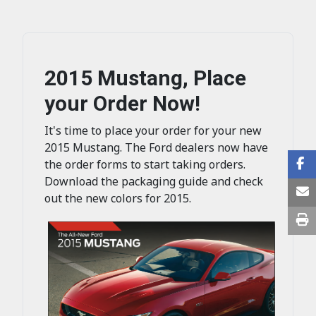
2015 Mustang, Place
your Order Now!
It's time to place your order for your new
2015 Mustang. The Ford dealers now have
the order forms to start taking orders.
Download the packaging guide and check
out the new colors for 2015.